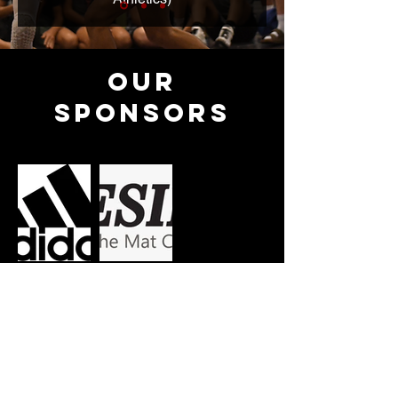
Our
Sponsors