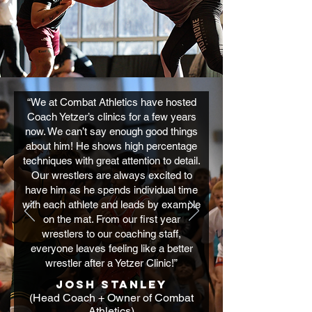
“We at Combat Athletics have hosted
Coach Yetzer’s clinics for a few years
now. We can’t say enough good things
about him! He shows high percentage
techniques with great attention to detail.
Our wrestlers are always excited to
have him as he spends individual time
with each athlete and leads by example
on the mat. From our first year
wrestlers to our coaching staff,
everyone leaves feeling like a better
wrestler after a Yetzer Clinic!”
Josh Stanley
(Head Coach + Owner of Combat
Athletics)