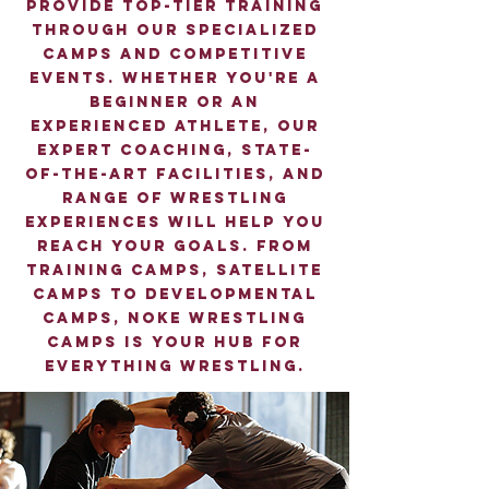
provide top-tier training
through our specialized
camps and competitive
events. Whether you're a
beginner or an
experienced athlete, our
expert coaching, state-
of-the-art facilities, and
range of wrestling
experiences will help you
reach your goals. From
training camps, satellite
camps to developmental
camps, Noke Wrestling
camps is your hub for
everything wrestling.