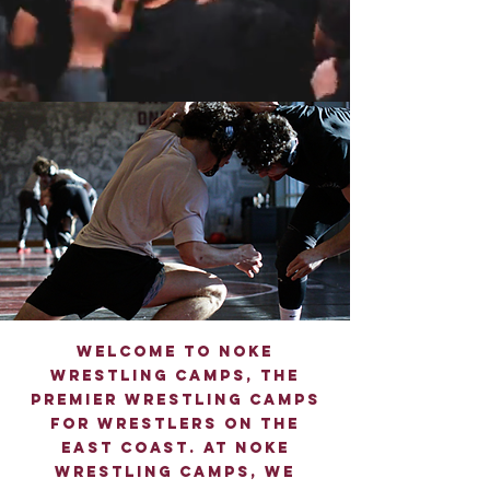
Welcome to Noke
Wrestling Camps, the
premier wrestling Camps
for wrestlers on the
east coast. At Noke
Wrestling camps, we